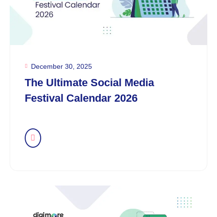
December 30, 2025
The Ultimate Social Media
Festival Calendar 2026