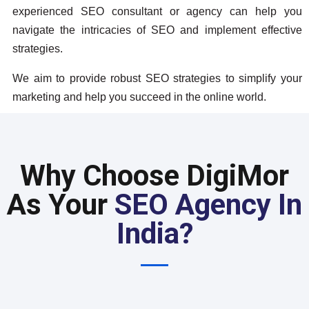
experienced SEO consultant or agency can help you
navigate the intricacies of SEO and implement effective
strategies.
We aim to provide robust SEO strategies to simplify your
marketing and help you succeed in the online world.
Why Choose DigiMor
As Your
SEO Agency In
India?