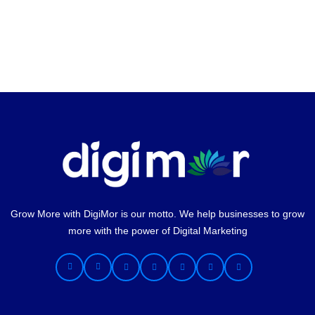
Grow More with DigiMor is our motto. We help businesses to grow
more with the power of Digital Marketing