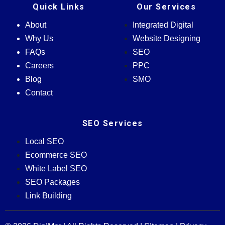
Quick Links
Our Services
About
Integrated Digital
Why Us
Website Designing
FAQs
SEO
Careers
PPC
Blog
SMO
Contact
SEO Services
Local SEO
Ecommerce SEO
White Label SEO
SEO Packages
Link Building