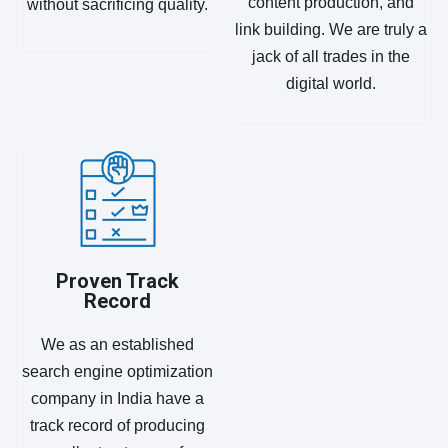
content production, and
without sacrificing quality.
link building. We are truly a
jack of all trades in the
digital world.
Proven Track
Record
We as an established
search engine optimization
company in India have a
track record of producing