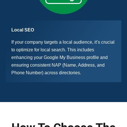
Local SEO
If your company targets a local audience, it’s crucial
to optimize for local search. This includes
enhancing your Google My Business profile and
ensuring consistent NAP (Name, Address, and
Phone Number) across directories.