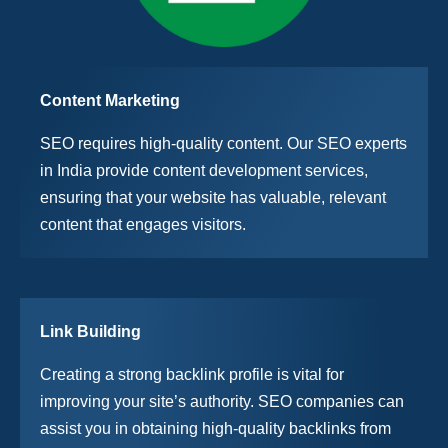
Content Marketing
SEO requires high-quality content. Our SEO experts
in India provide content development services,
ensuring that your website has valuable, relevant
content that engages visitors.
Link Building
Creating a strong backlink profile is vital for
improving your site’s authority. SEO companies can
assist you in obtaining high-quality backlinks from