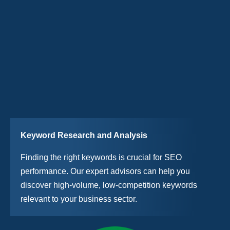
Keyword Research and Analysis
Finding the right keywords is crucial for SEO
performance. Our expert advisors can help you
discover high-volume, low-competition keywords
relevant to your business sector.