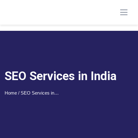
SEO Services in India
Home
/ SEO Services in…