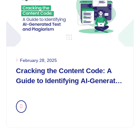
February 28, 2025
Cracking the Content Code: A
Guide to Identifying AI-Generated
Text and Plagiarism