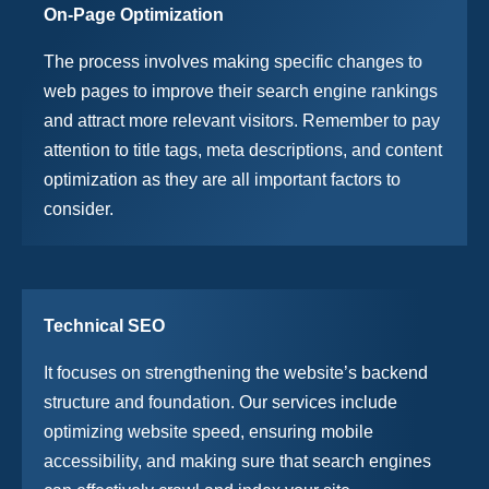
On-Page Optimization
The process involves making specific changes to
web pages to improve their search engine rankings
and attract more relevant visitors. Remember to pay
attention to title tags, meta descriptions, and content
optimization as they are all important factors to
consider.
Technical SEO
It focuses on strengthening the website’s backend
structure and foundation. Our services include
optimizing website speed, ensuring mobile
accessibility, and making sure that search engines