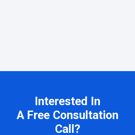
Interested In
A Free Consultation
Call?