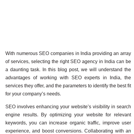
With numerous SEO companies in India providing an array
of services, selecting the right SEO agency in India can be
a daunting task. In this blog post, we will understand the
advantages of working with SEO experts in India, the
services they offer, and the parameters to identify the best fit
for your company’s needs.
SEO involves enhancing your website’s visibility in search
engine results. By optimizing your website for relevant
keywords, you can increase organic traffic, improve user
experience, and boost conversions. Collaborating with an