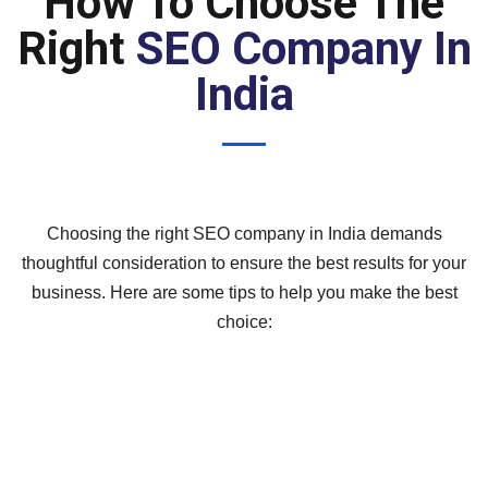
How To Choose The
Right
SEO Company In
India
Choosing the right SEO company in India demands
thoughtful consideration to ensure the best results for your
business. Here are some tips to help you make the best
choice: