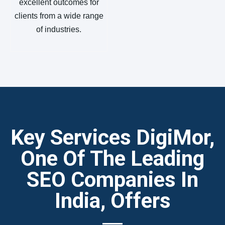
excellent outcomes for
clients from a wide range
of industries.
Key Services DigiMor,
One Of The Leading
SEO Companies In
India, Offers