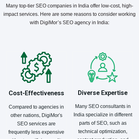
Many top-tier SEO companies in India offer low-cost, high-
impact services. Here are some reasons to consider working
with DigiMor’s SEO agency in India:
Diverse Expertise
Cost-Effectiveness
Many SEO consultants in
Compared to agencies in
India specialize in different
other nations, DigiMor's
parts of SEO, such as
SEO services are
technical optimization,
frequently less expensive