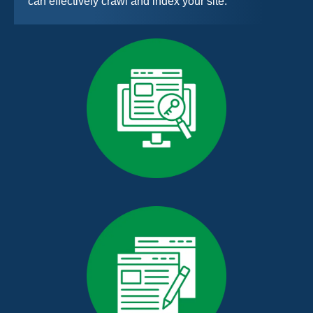
can effectively crawl and index your site.