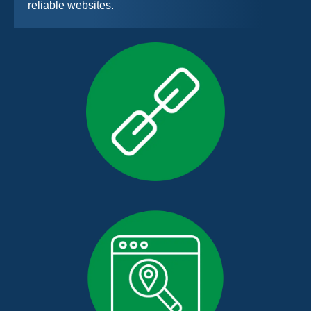
reliable websites.