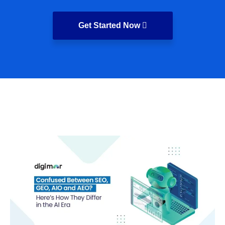
Get Started Now