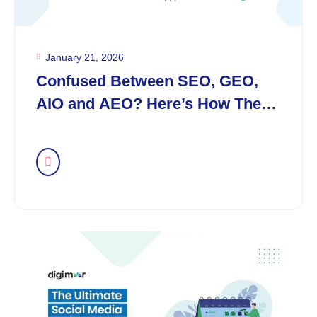
January 21, 2026
Confused Between SEO, GEO,
AIO and AEO? Here’s How They
Differ in the AI Era