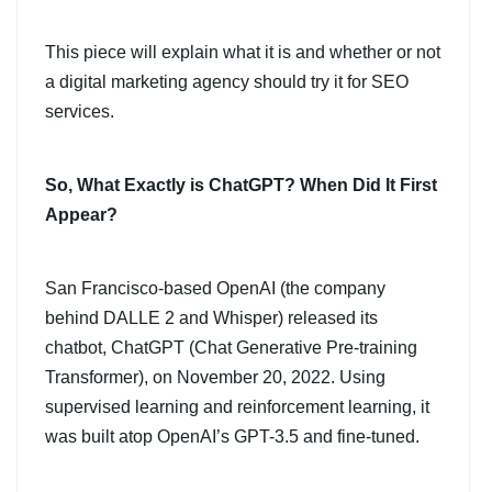
This piece will explain what it is and whether or not
a digital marketing agency should try it for SEO
services.
So, What Exactly is ChatGPT? When Did It First
Appear?
San Francisco-based OpenAI (the company
behind DALLE 2 and Whisper) released its
chatbot, ChatGPT (Chat Generative Pre-training
Transformer), on November 20, 2022. Using
supervised learning and reinforcement learning, it
was built atop OpenAI’s GPT-3.5 and fine-tuned.