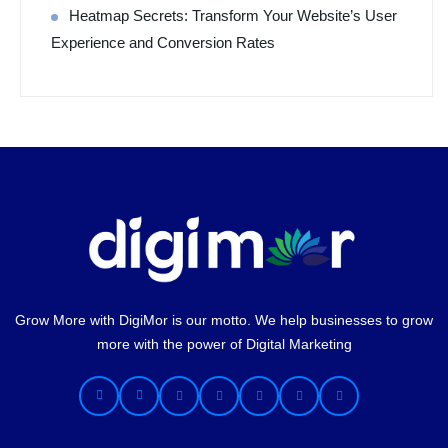
Heatmap Secrets: Transform Your Website’s User
Experience and Conversion Rates
Grow More with DigiMor is our motto. We help businesses to grow
more with the power of Digital Marketing