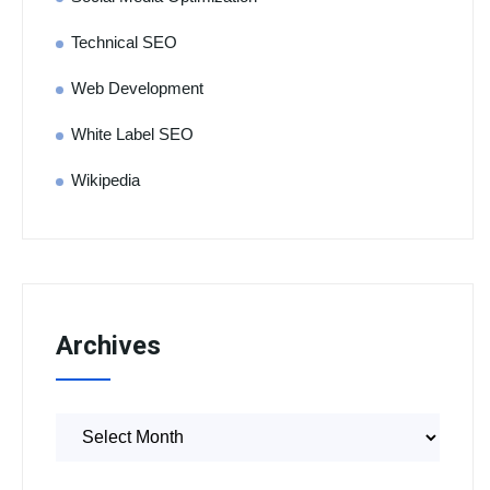
Technical SEO
Web Development
White Label SEO
Wikipedia
Archives