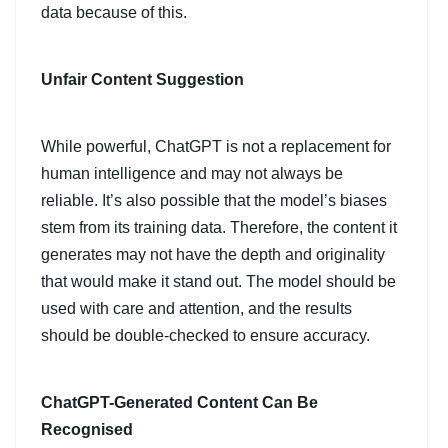
data because of this.
Unfair Content Suggestion
While powerful, ChatGPT is not a replacement for
human intelligence and may not always be
reliable. It’s also possible that the model’s biases
stem from its training data. Therefore, the content it
generates may not have the depth and originality
that would make it stand out. The model should be
used with care and attention, and the results
should be double-checked to ensure accuracy.
ChatGPT-Generated Content Can Be
Recognised