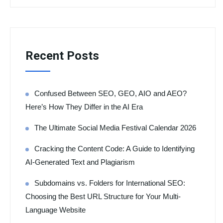
Recent Posts
Confused Between SEO, GEO, AIO and AEO?
Here’s How They Differ in the AI Era
The Ultimate Social Media Festival Calendar 2026
Cracking the Content Code: A Guide to Identifying
AI-Generated Text and Plagiarism
Subdomains vs. Folders for International SEO:
Choosing the Best URL Structure for Your Multi-
Language Website