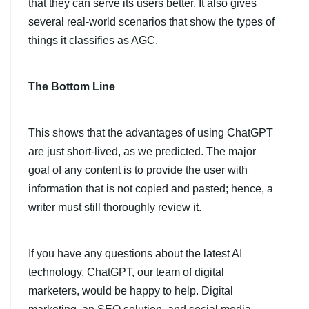
that they can serve its users better. It also gives
several real-world scenarios that show the types of
things it classifies as AGC.
The Bottom Line
This shows that the advantages of using ChatGPT
are just short-lived, as we predicted. The major
goal of any content is to provide the user with
information that is not copied and pasted; hence, a
writer must still thoroughly review it.
If you have any questions about the latest AI
technology, ChatGPT, our team of digital
marketers, would be happy to help. Digital