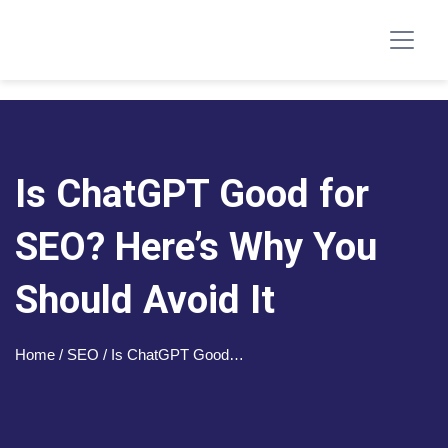
Is ChatGPT Good for
SEO? Here’s Why You
Should Avoid It
Home
/ SEO / Is ChatGPT Good…