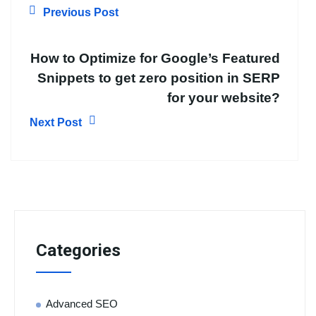
Previous Post
How to Optimize for Google’s Featured
Snippets to get zero position in SERP
for your website?
Next Post
Categories
Advanced SEO