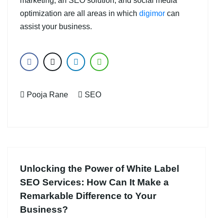
marketing, an SEO solution, and social media
optimization are all areas in which
digimor
can
assist your business.
Pooja Rane
SEO
Unlocking the Power of White Label
SEO Services: How Can It Make a
Remarkable Difference to Your
Business?