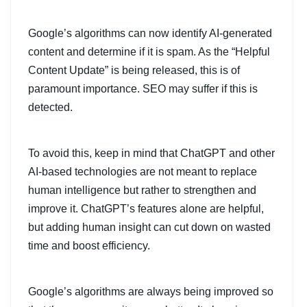
Google’s algorithms can now identify AI-generated
content and determine if it is spam. As the “Helpful
Content Update” is being released, this is of
paramount importance. SEO may suffer if this is
detected.
To avoid this, keep in mind that ChatGPT and other
AI-based technologies are not meant to replace
human intelligence but rather to strengthen and
improve it. ChatGPT’s features alone are helpful,
but adding human insight can cut down on wasted
time and boost efficiency.
Google’s algorithms are always being improved so