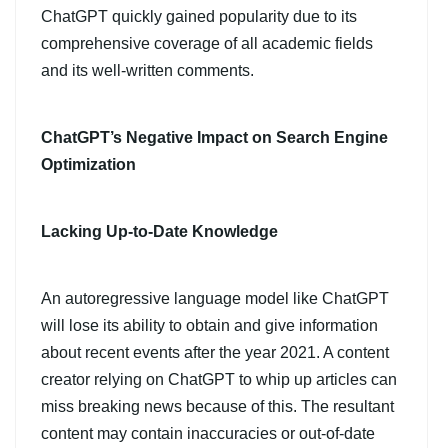
ChatGPT quickly gained popularity due to its
comprehensive coverage of all academic fields
and its well-written comments.
ChatGPT’s Negative Impact on Search Engine
Optimization
Lacking Up-to-Date Knowledge
An autoregressive language model like ChatGPT
will lose its ability to obtain and give information
about recent events after the year 2021. A content
creator relying on ChatGPT to whip up articles can
miss breaking news because of this. The resultant
content may contain inaccuracies or out-of-date