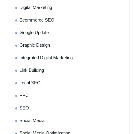
Digital Marketing
Ecommerce SEO
Google Update
Graphic Design
Integrated Digital Marketing
Link Building
Local SEO
PPC
SEO
Social Media
Social Media Optimization