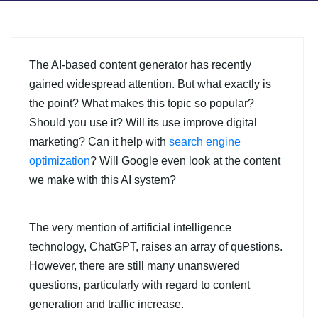
The AI-based content generator has recently
gained widespread attention. But what exactly is
the point? What makes this topic so popular?
Should you use it? Will its use improve digital
marketing? Can it help with
search engine
optimization
? Will Google even look at the content
we make with this AI system?
The very mention of artificial intelligence
technology, ChatGPT, raises an array of questions.
However, there are still many unanswered
questions, particularly with regard to content
generation and traffic increase.