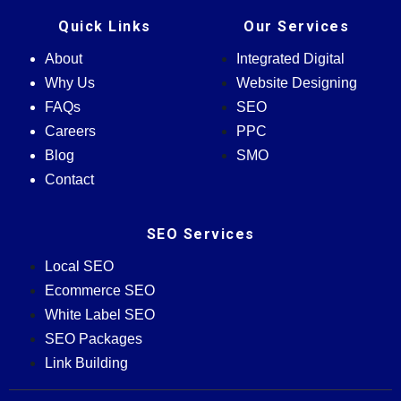
Quick Links
Our Services
About
Integrated Digital
Why Us
Website Designing
FAQs
SEO
Careers
PPC
Blog
SMO
Contact
SEO Services
Local SEO
Ecommerce SEO
White Label SEO
SEO Packages
Link Building