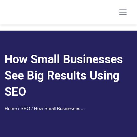
How Small Businesses
See Big Results Using
SEO
Home
/ SEO / How Small Businesses…