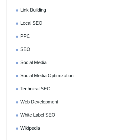
Link Building
Local SEO
PPC
SEO
Social Media
Social Media Optimization
Technical SEO
Web Development
White Label SEO
Wikipedia