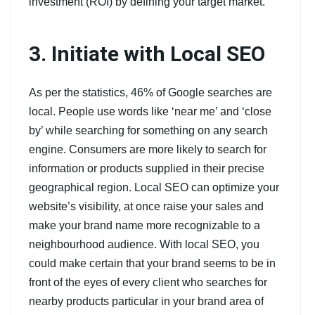
investment (ROI) by defining your target market.
3. Initiate with Local SEO
As per the statistics, 46% of Google searches are
local. People use words like ‘near me’ and ‘close
by’ while searching for something on any search
engine. Consumers are more likely to search for
information or products supplied in their precise
geographical region. Local SEO can optimize your
website’s visibility, at once raise your sales and
make your brand name more recognizable to a
neighbourhood audience. With local SEO, you
could make certain that your brand seems to be in
front of the eyes of every client who searches for
nearby products particular in your brand area of