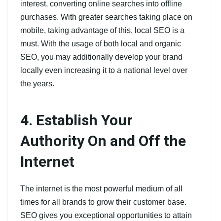
interest, converting online searches into offline
purchases. With greater searches taking place on
mobile, taking advantage of this, local SEO is a
must. With the usage of both local and organic
SEO, you may additionally develop your brand
locally even increasing it to a national level over
the years.
4. Establish Your
Authority On and Off the
Internet
The internet is the most powerful medium of all
times for all brands to grow their customer base.
SEO gives you exceptional opportunities to attain