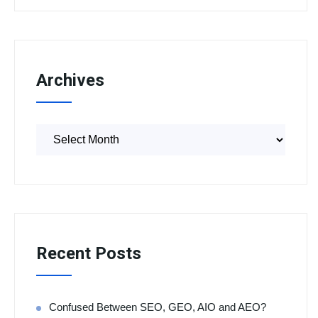
Archives
Recent Posts
Confused Between SEO, GEO, AIO and AEO?