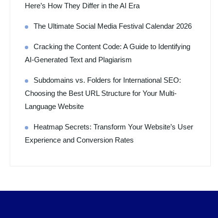
Here’s How They Differ in the AI Era
The Ultimate Social Media Festival Calendar 2026
Cracking the Content Code: A Guide to Identifying
AI-Generated Text and Plagiarism
Subdomains vs. Folders for International SEO:
Choosing the Best URL Structure for Your Multi-
Language Website
Heatmap Secrets: Transform Your Website’s User
Experience and Conversion Rates