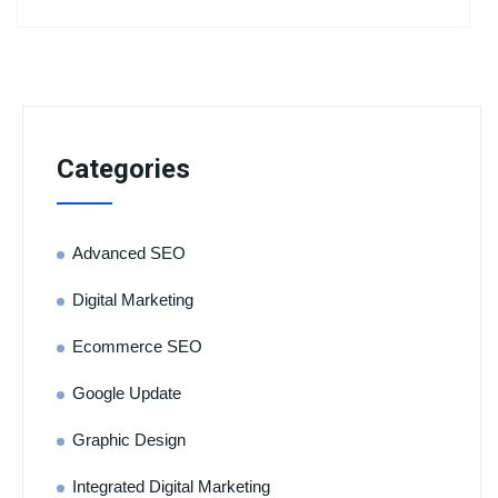
Categories
Advanced SEO
Digital Marketing
Ecommerce SEO
Google Update
Graphic Design
Integrated Digital Marketing