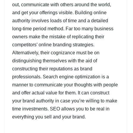
out, communicate with others around the world,
and get your offerings visible. Building online
authority involves loads of time and a detailed
long-time period method. Far too many business
owners make the mistake of replicating their
competitors’ online branding strategies.
Alternatively, their cognizance must be on
distinguishing themselves with the aid of
constructing their reputations as brand
professionals. Search engine optimization is a
manner to communicate your thoughts with people
and offer actual value for them. It can construct
your brand authority in case you’re willing to make
time investments. SEO allows you to be real in
everything you sell and your brand.