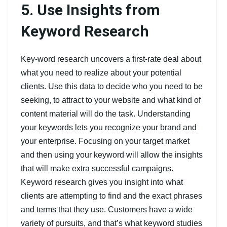
5. Use Insights from
Keyword Research
Key-word research uncovers a first-rate deal about
what you need to realize about your potential
clients. Use this data to decide who you need to be
seeking, to attract to your website and what kind of
content material will do the task. Understanding
your keywords lets you recognize your brand and
your enterprise. Focusing on your target market
and then using your keyword will allow the insights
that will make extra successful campaigns.
Keyword research gives you insight into what
clients are attempting to find and the exact phrases
and terms that they use. Customers have a wide
variety of pursuits, and that’s what keyword studies