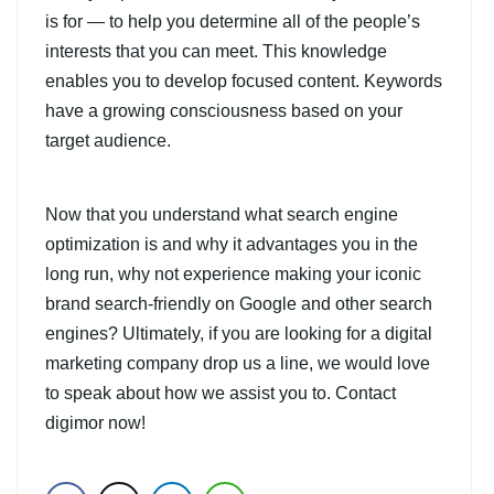
is for — to help you determine all of the people’s
interests that you can meet. This knowledge
enables you to develop focused content. Keywords
have a growing consciousness based on your
target audience.
Now that you understand what search engine
optimization is and why it advantages you in the
long run, why not experience making your iconic
brand search-friendly on Google and other search
engines? Ultimately, if you are looking for a digital
marketing company drop us a line, we would love
to speak about how we assist you to. Contact
digimor now!