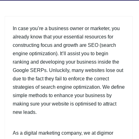
In case you’re a business owner or marketer, you
already know that your essential resources for
constructing focus and growth are SEO (search
engine optimization). It’ll assist you to begin
ranking and developing your business inside the
Google SERPs. Unluckily, many websites lose out
due to the fact they fail to enforce the correct
strategies of search engine optimization. We define
simple methods to enhance your business by
making sure your website is optimised to attract
new leads.
As a digital marketing company, we at digimor