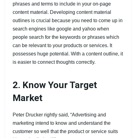
phrases and terms to include in your on-page
content material. Developing content material
outlines is crucial because you need to come up in
search engines like google and yahoo when
people search for the keywords or phrases which
can be relevant to your products or services. It
possesses huge potential. With a content outline, it
is easier to connect thoughts correctly.
2. Know Your Target
Market
Peter Drucker rightly said, “Advertising and
marketing intend to know and understand the
customer so well that the product or service suits