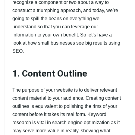
recognize a component or two about a way to
construct a triumphing approach, and today, we’re
going to spill the beans on everything we
understand so that you can leverage our
information to your own benefit. So let’s have a
look at how small businesses see big results using
SEO.
1. Content Outline
The purpose of your website is to deliver relevant
content material to your audience. Creating content
outlines is equivalent to polishing the rims of your
content before it takes its real form. Keyword
research is vital in search engine optimization as it
may serve more value in reality, showing what