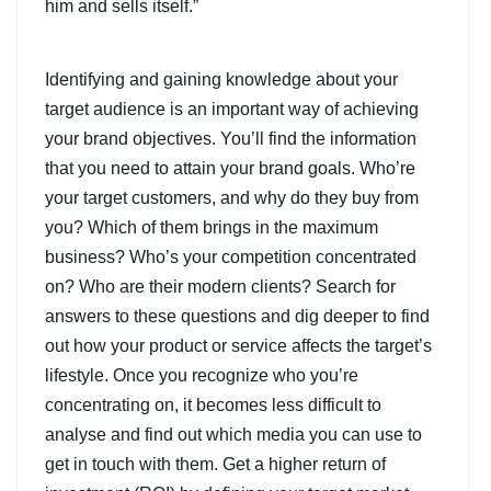
him and sells itself.”
Identifying and gaining knowledge about your
target audience is an important way of achieving
your brand objectives. You’ll find the information
that you need to attain your brand goals. Who’re
your target customers, and why do they buy from
you? Which of them brings in the maximum
business? Who’s your competition concentrated
on? Who are their modern clients? Search for
answers to these questions and dig deeper to find
out how your product or service affects the target’s
lifestyle. Once you recognize who you’re
concentrating on, it becomes less difficult to
analyse and find out which media you can use to
get in touch with them. Get a higher return of