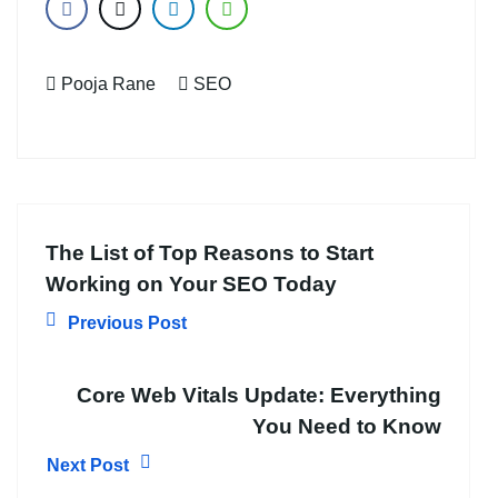
Pooja Rane
SEO
The List of Top Reasons to Start
Working on Your SEO Today
Previous Post
Core Web Vitals Update: Everything
You Need to Know
Next Post