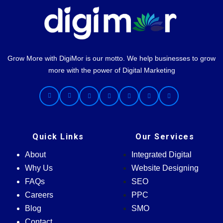
Grow More with DigiMor is our motto. We help businesses to grow
more with the power of Digital Marketing
Quick Links
Our Services
About
Integrated Digital
Why Us
Website Designing
FAQs
SEO
Careers
PPC
Blog
SMO
Contact