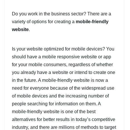
Do you work in the business sector? There are a
variety of options for creating a
mobile-friendly
website
.
Is your website optimized for mobile devices? You
should have a mobile responsive website or app
for your mobile consumers, regardless of whether
you already have a website or intend to create one
in the future. A mobile-friendly website is now a
need for everyone because of the widespread use
of mobile devices and the increasing number of
people searching for information on them. A
mobile-friendly website is one of the best
alternatives for better results in today’s competitive
industry, and there are millions of methods to target