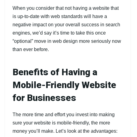
When you consider that not having a website that
is up-to-date with web standards will have a
negative impact on your overall success in search
engines, we’d say it’s time to take this once
“optional” move in web design more seriously now
than ever before.
Benefits of Having a
Mobile-Friendly Website
for Businesses
The more time and effort you invest into making
sure your website is mobile-friendly, the more
money you’ll make. Let’s look at the advantages: