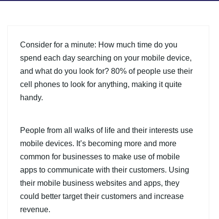
Consider for a minute: How much time do you
spend each day searching on your mobile device,
and what do you look for? 80% of people use their
cell phones to look for anything, making it quite
handy.
People from all walks of life and their interests use
mobile devices. It’s becoming more and more
common for businesses to make use of mobile
apps to communicate with their customers. Using
their mobile business websites and apps, they
could better target their customers and increase
revenue.