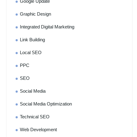
Google Update
Graphic Design
Integrated Digital Marketing
Link Building
Local SEO
PPC
SEO
Social Media
Social Media Optimization
Technical SEO
Web Development