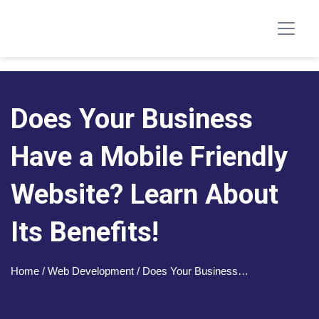
Does Your Business
Have a Mobile Friendly
Website? Learn About
Its Benefits!
Home
/ Web Development / Does Your Business…