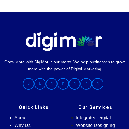
Grow More with DigiMor is our motto. We help businesses to grow
more with the power of Digital Marketing
Quick Links
Our Services
About
Integrated Digital
Why Us
Website Designing