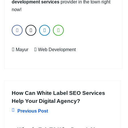
development services
provider in the town right
now!
Mayur
Web Development
How Can White Label SEO Services
Help Your Digital Agency?
Previous Post