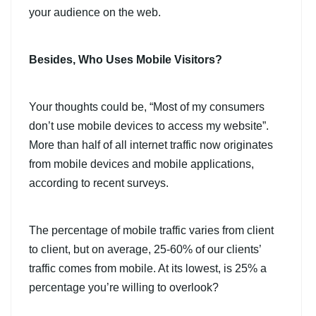
your audience on the web.
Besides, Who Uses Mobile Visitors?
Your thoughts could be, “Most of my consumers
don’t use mobile devices to access my website”.
More than half of all internet traffic now originates
from mobile devices and mobile applications,
according to recent surveys.
The percentage of mobile traffic varies from client
to client, but on average, 25-60% of our clients’
traffic comes from mobile. At its lowest, is 25% a
percentage you’re willing to overlook?