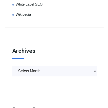
White Label SEO
Wikipedia
Archives