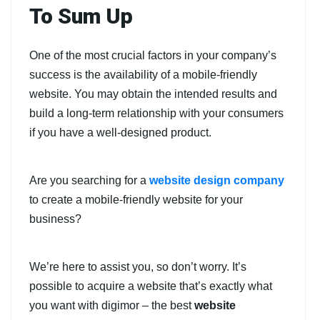
To Sum Up
One of the most crucial factors in your company’s
success is the availability of a mobile-friendly
website. You may obtain the intended results and
build a long-term relationship with your consumers
if you have a well-designed product.
Are you searching for a
website design company
to create a mobile-friendly website for your
business?
We’re here to assist you, so don’t worry. It’s
possible to acquire a website that’s exactly what
you want with digimor – the best
website