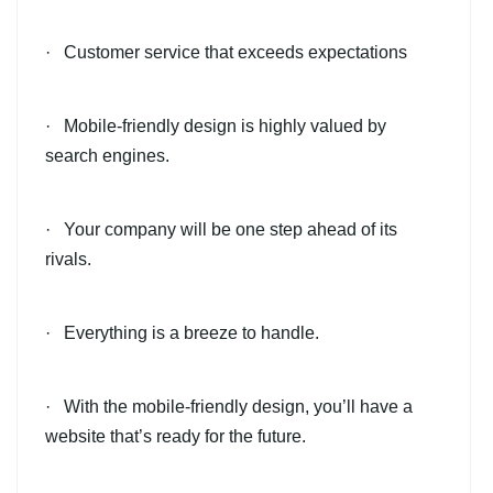
· Customer service that exceeds expectations
· Mobile-friendly design is highly valued by
search engines.
· Your company will be one step ahead of its
rivals.
· Everything is a breeze to handle.
· With the mobile-friendly design, you’ll have a
website that’s ready for the future.