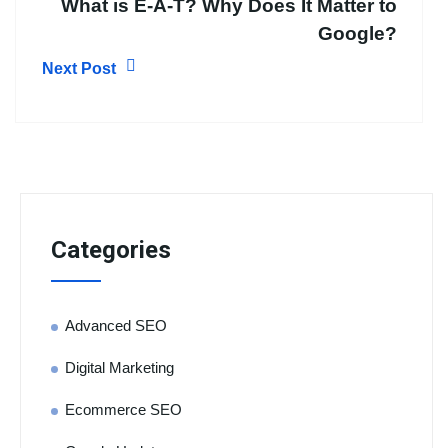
What is E-A-T? Why Does It Matter to
Google?
Next Post
Categories
Advanced SEO
Digital Marketing
Ecommerce SEO