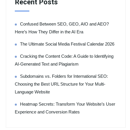
Recent Posts
Confused Between SEO, GEO, AIO and AEO?
Here’s How They Differ in the AI Era
The Ultimate Social Media Festival Calendar 2026
Cracking the Content Code: A Guide to Identifying
AI-Generated Text and Plagiarism
Subdomains vs. Folders for International SEO:
Choosing the Best URL Structure for Your Multi-
Language Website
Heatmap Secrets: Transform Your Website’s User
Experience and Conversion Rates