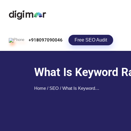
Free SEO Audit
+918097090046
What Is Keyword Ra
Home
/ SEO / What Is Keyword…