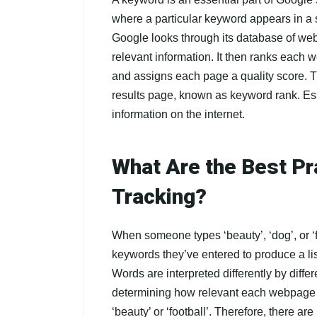
where a particular keyword appears in 
Google looks through its database of web
relevant information. It then ranks each
and assigns each page a quality score. 
results page, known as keyword rank. Ess
information on the internet.
What Are the Best Pr
Tracking?
When someone types ‘beauty’, ‘dog’, or ‘f
keywords they’ve entered to produce a list
Words are interpreted differently by diffe
determining how relevant each webpage is
‘beauty’ or ‘football’. Therefore, there are