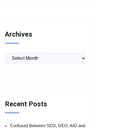
Archives
Recent Posts
Confused Between SEO, GEO, AIO and