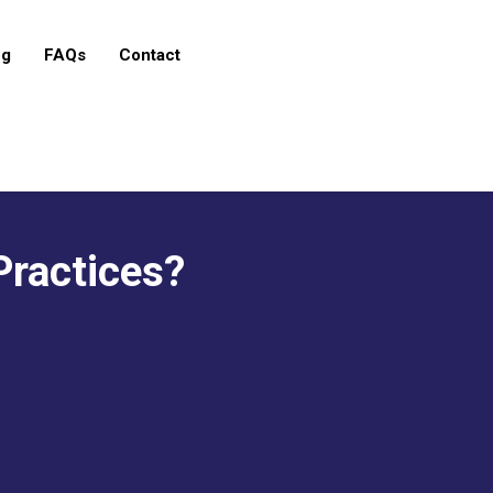
og
FAQs
Contact
Practices?