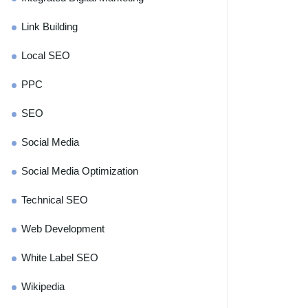
Link Building
Local SEO
PPC
SEO
Social Media
Social Media Optimization
Technical SEO
Web Development
White Label SEO
Wikipedia