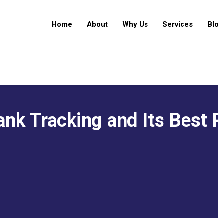
Home
About
Why Us
Services
Bl
nk Tracking and Its Best 