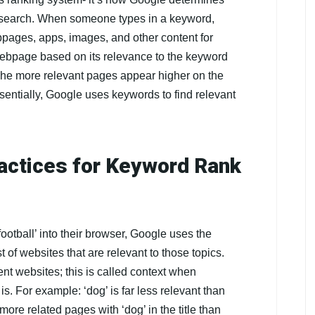
a search. When someone types in a keyword,
pages, apps, images, and other content for
 webpage based on its relevance to the keyword
The more relevant pages appear higher on the
entially, Google uses keywords to find relevant
actices for Keyword Rank
ootball’ into their browser, Google uses the
 of websites that are relevant to those topics.
rent websites; this is called context when
. For example: ‘dog’ is far less relevant than
 more related pages with ‘dog’ in the title than