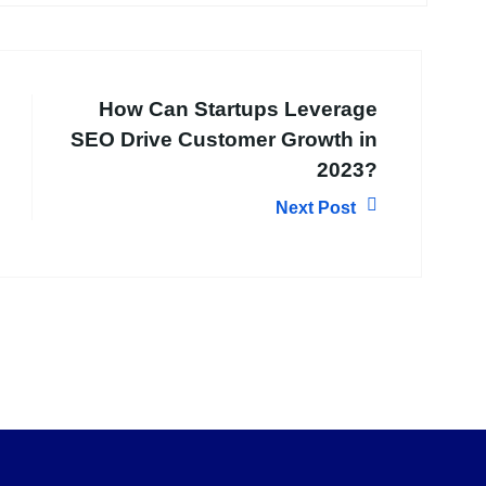
How Can Startups Leverage
SEO Drive Customer Growth in
2023?
Next Post