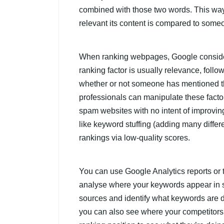
combined with those two words. This wa
relevant its content is compared to some
When ranking webpages, Google considers
ranking factor is usually relevance, follo
whether or not someone has mentioned t
professionals can manipulate these facto
spam websites with no intent of improving
like keyword stuffing (adding many differe
rankings via low-quality scores.
You can use Google Analytics reports or t
analyse where your keywords appear in se
sources and identify what keywords are dr
you can also see where your competitors 