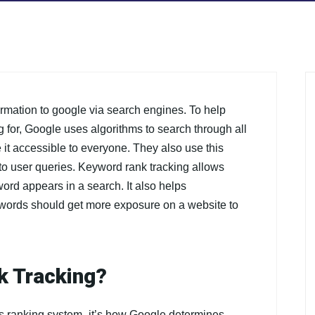
ormation to google via search engines. To help
g for, Google uses algorithms to search through all
 it accessible to everyone. They also use this
to user queries. Keyword rank tracking allows
ord appears in a search. It also helps
ywords should get more exposure on a website to
k Tracking?
’s ranking system- it’s how Google determines