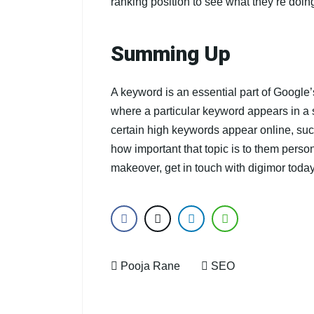
ranking position to see what they’re doing
Summing Up
A keyword is an essential part of Google
where a particular keyword appears in a 
certain high keywords appear online, su
how important that topic is to them perso
makeover, get in touch with digimor today
Pooja Rane
SEO