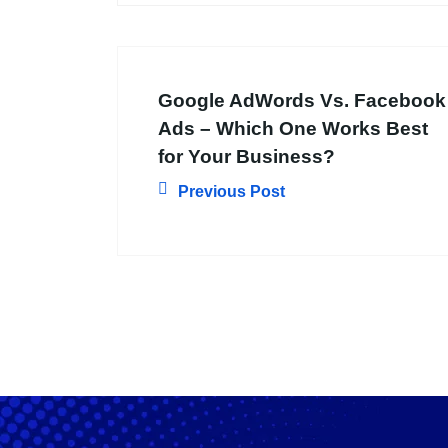
Google AdWords Vs. Facebook
Ads – Which One Works Best
for Your Business?
Previous Post