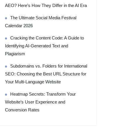
AEO? Here’s How They Differ in the AI Era
The Ultimate Social Media Festival
Calendar 2026
Cracking the Content Code: A Guide to
Identifying AI-Generated Text and
Plagiarism
Subdomains vs. Folders for International
SEO: Choosing the Best URL Structure for
Your Multi-Language Website
Heatmap Secrets: Transform Your
Website’s User Experience and
Conversion Rates