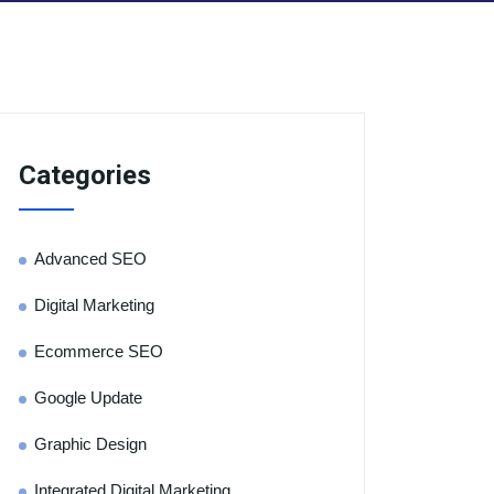
Categories
Advanced SEO
Digital Marketing
Ecommerce SEO
Google Update
Graphic Design
Integrated Digital Marketing