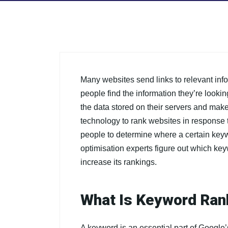
Many websites send links to relevant inf
people find the information they’re lookin
the data stored on their servers and make
technology to rank websites in response 
people to determine where a certain keyw
optimisation experts figure out which ke
increase its rankings.
What Is Keyword Ran
A keyword is an essential part of Google