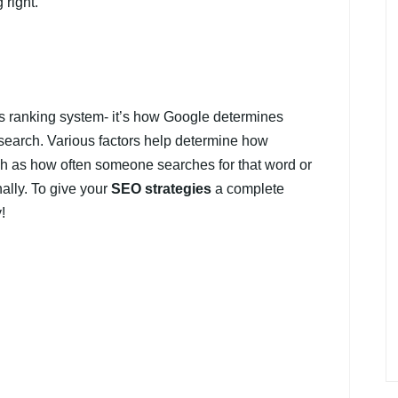
 right.
’s ranking system- it’s how Google determines
search. Various factors help determine how
ch as how often someone searches for that word or
nally. To give your
SEO strategies
a complete
!