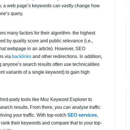
y, a web page’s keywords can vastly change how
one’s query.
 many factors for their algorithm- the highest
wed by quality score and public relevance (i.e.,
hat webpage in an article). However, SEO
rs via
backlinks
and other redirections. In addition,
 anyone’s search results often use technicalities
nt variants of a single keyword) to gain high
hird-party tools like Moz Keyword Explorer to
arch results. From there, you can analyse traffic
iving your traffic. With top-notch
SEO services
,
rank their keywords and compare that to your top-