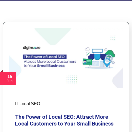
15
Jun
Local SEO
The Power of Local SEO: Attract More
Local Customers to Your Small Business