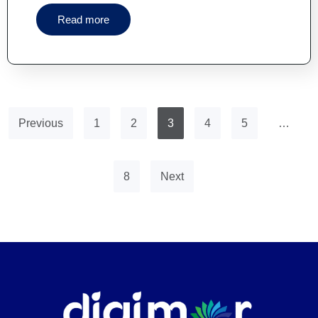
Read more
Previous
1
2
3
4
5
…
8
Next