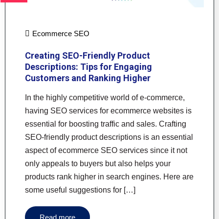
Ecommerce SEO
Creating SEO-Friendly Product
Descriptions: Tips for Engaging
Customers and Ranking Higher
In the highly competitive world of e-commerce,
having SEO services for ecommerce websites is
essential for boosting traffic and sales. Crafting
SEO-friendly product descriptions is an essential
aspect of ecommerce SEO services since it not
only appeals to buyers but also helps your
products rank higher in search engines. Here are
some useful suggestions for […]
Read more