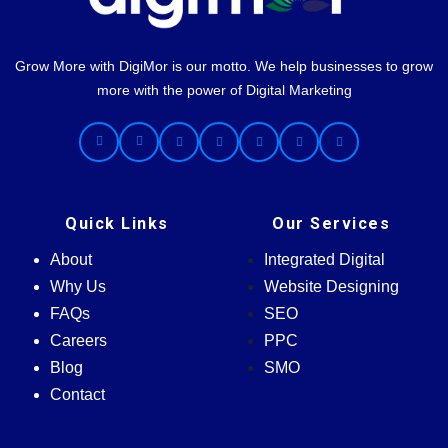
Grow More with DigiMor is our motto. We help businesses to grow
more with the power of Digital Marketing
Quick Links
Our Services
About
Integrated Digital
Why Us
Website Designing
FAQs
SEO
Careers
PPC
Blog
SMO
Contact