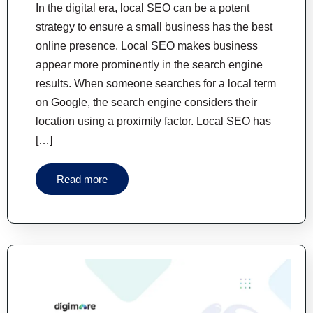
In the digital era, local SEO can be a potent
strategy to ensure a small business has the best
online presence. Local SEO makes business
appear more prominently in the search engine
results. When someone searches for a local term
on Google, the search engine considers their
location using a proximity factor. Local SEO has
[…]
Read more