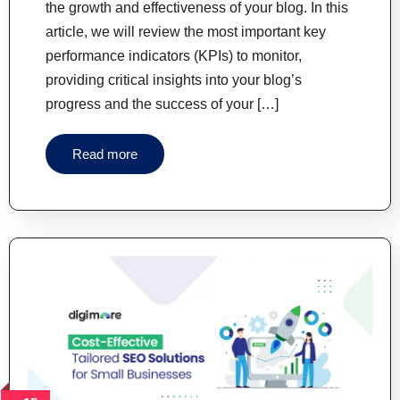
the growth and effectiveness of your blog. In this
article, we will review the most important key
performance indicators (KPIs) to monitor,
providing critical insights into your blog’s
progress and the success of your […]
Read more