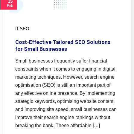
15
Feb
SEO
Cost-Effective Tailored SEO Solutions
for Small Businesses
Small businesses frequently suffer financial
constraints when it comes to engaging in digital
marketing techniques. However, search engine
optimisation (SEO) is still an important part of
any effective online presence. By implementing
strategic keywords, optimising website content,
and improving site speed, small businesses can
improve their search engine rankings without
breaking the bank. These affordable […]