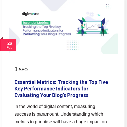
26
Feb
SEO
Essential Metrics: Tracking the Top Five
Key Performance Indicators for
Evaluating Your Blog’s Progress
In the world of digital content, measuring
success is paramount. Understanding which
metrics to prioritise will have a huge impact on