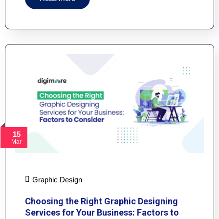
15
Mar
Graphic Design
Choosing the Right Graphic Designing
Services for Your Business: Factors to