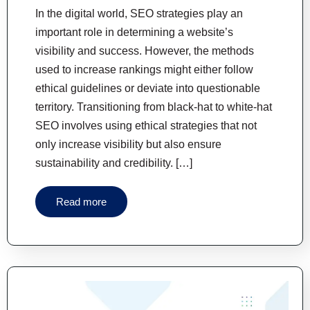
In the digital world, SEO strategies play an
important role in determining a website’s
visibility and success. However, the methods
used to increase rankings might either follow
ethical guidelines or deviate into questionable
territory. Transitioning from black-hat to white-hat
SEO involves using ethical strategies that not
only increase visibility but also ensure
sustainability and credibility. […]
Read more