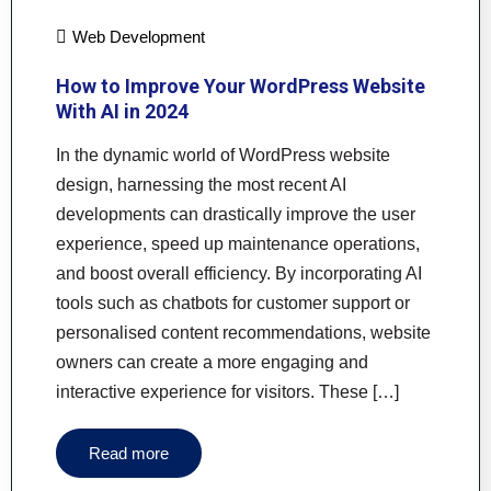
Web Development
How to Improve Your WordPress Website
With AI in 2024
In the dynamic world of WordPress website
design, harnessing the most recent AI
developments can drastically improve the user
experience, speed up maintenance operations,
and boost overall efficiency. By incorporating AI
tools such as chatbots for customer support or
personalised content recommendations, website
owners can create a more engaging and
interactive experience for visitors. These […]
Read more