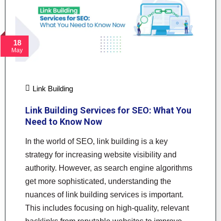
18
May
Link Building
Link Building Services for SEO: What You
Need to Know Now
In the world of SEO, link building is a key
strategy for increasing website visibility and
authority. However, as search engine algorithms
get more sophisticated, understanding the
nuances of link building services is important.
This includes focusing on high-quality, relevant