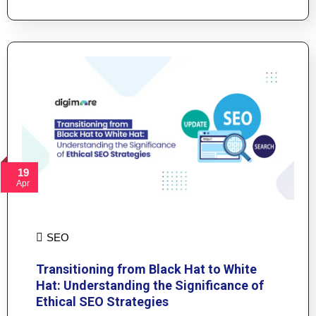
19
Apr
SEO
Transitioning from Black Hat to White
Hat: Understanding the Significance of
Ethical SEO Strategies