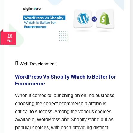
10
Apr
Web Development
WordPress Vs Shopify Which Is Better for
Ecommerce
When it comes to launching an online business,
choosing the correct ecommerce platform is
critical to success. Among the various choices
available, WordPress and Shopify stand out as
popular choices, with each providing distinct