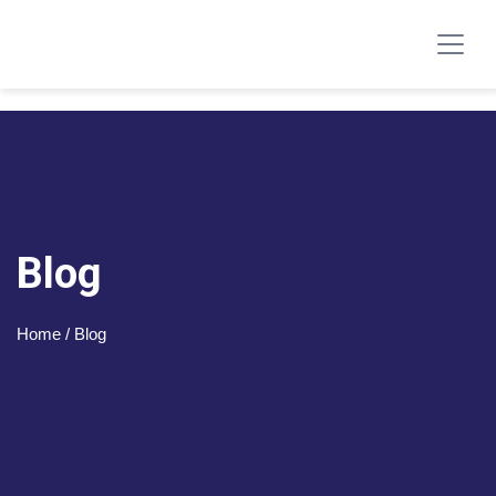
Blog
Home
/ Blog