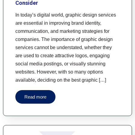
Consider
In today’s digital world, graphic design services
are essential in improving brand identity,
communication, and marketing strategies for
companies. The importance of graphic design
services cannot be understated, whether they
are used to create attractive logos, engaging
social media postings, or visually stunning
websites. However, with so many options
available, deciding on the best graphic […]
Read more