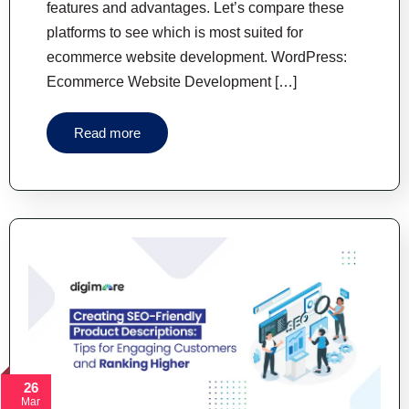
features and advantages. Let’s compare these
platforms to see which is most suited for
ecommerce website development. WordPress:
Ecommerce Website Development […]
Read more
26
Mar