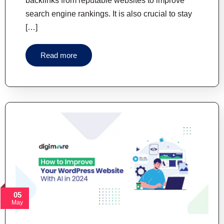
backlinks from reputable websites to improve
search engine rankings. It is also crucial to stay
[…]
Read more
05
May